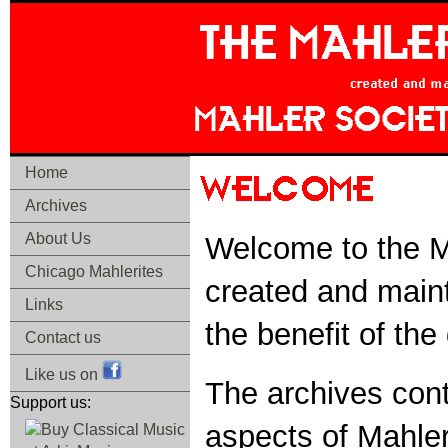
Home
Archives
About Us
Welcome to the M
Chicago Mahlerites
created and main
Links
the benefit of th
Contact us
Like us on
The archives cont
Support us:
aspects of Mahler