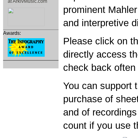
prominent Mahler 
and interpretive 
Awards:
Please click on th
directly access 
check back often 
You can support t
purchase of shee
and of recording
count if you use th