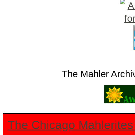
The Mahler Archi
The Chicago Mahlerites 