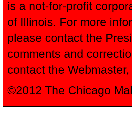
is a not-for-profit corpo
of Illinois. For more inf
please contact the Pres
comments and correctio
contact the Webmaster
©2012 The Chicago Mahle